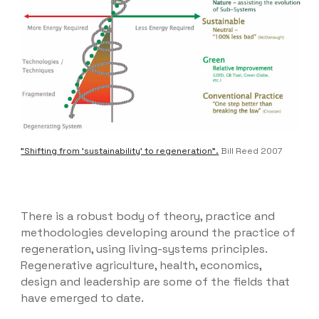
"Shifting from 'sustainability' to regeneration".
Bill Reed 2007
There is a robust body of theory, practice and
methodologies developing around the practice of
regeneration, using living-systems principles.
Regenerative agriculture, health, economics,
design and leadership are some of the fields that
have emerged to date.