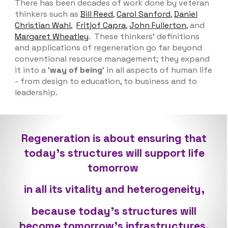
There has been
decades of work done by veteran
thinkers such as
Bill Reed
,
Carol Sanford
,
Daniel
Christian Wahl
,
Fritjof Capra
,
John Fullerton
, and
Margaret Wheatley
.
These thinkers' definitions
and applications of regeneration go far
beyond
conventional resource management; the
y expand
it into a ‘
way of being
’ in all aspects of human life
- from design to education, to business and to
leadership.
Regeneration is about ensuring that
today’s structures will support life
tomorrow
in all its vitality and heterogeneity,
because today’s structures will
become tomorrow’s infrastructures.