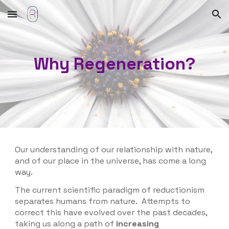
Skip to main content
Skip to navigation
Why Regeneration?
Our understanding of our relationship with nature,
and of our place in the universe, has come a long
way.
The
current scientific paradigm of reductionism
separates humans from nature. Attempts to
correct this have evolved over the past decades,
taking us along a path of
increasing