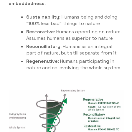
embeddedness
:
Sustainability
: Humans being and doing
"100% less bad" things to nature
Restorative
: Humans operating on nature.
Assumes humans as superior to nature
Reconciliatory
: Humans as an integral
part of nature, but still separate from it
Regenerati
ve
: Humans participating in
nature and co-evolving the whole system